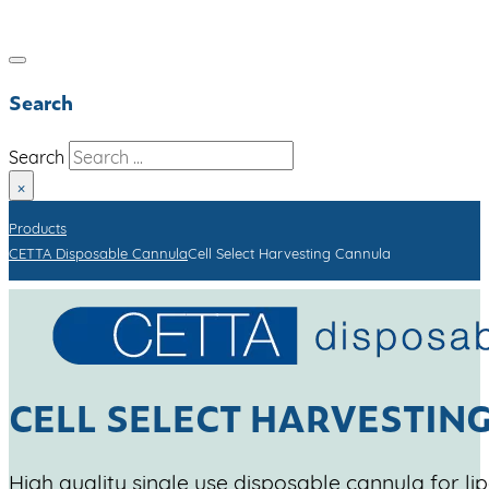
Search
Search
×
Products
CETTA Disposable Cannula
Cell Select Harvesting Cannula
CELL SELECT HARVESTIN
High quality single use disposable cannula for li