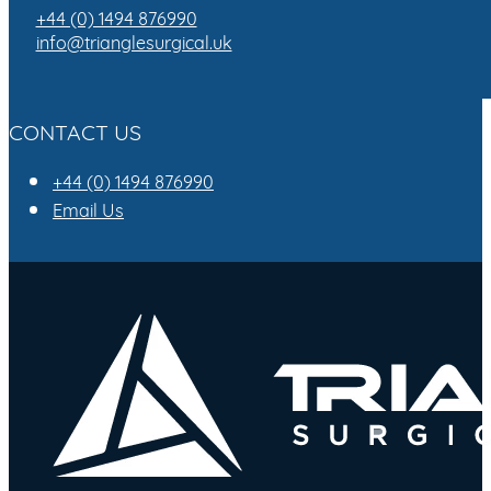
+44 (0) 1494 876990
info@trianglesurgical.uk
CONTACT US
+44 (0) 1494 876990
Email Us