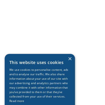
×
This website uses cookies
We use cookies to personalise content, ads
and to analyse our traffic. We also share
information about your use of our site with
our advertising and analytics partners who
may combine it with other information that
you’ve provided to them or that they’ve
collected from your use of their services.
Read more