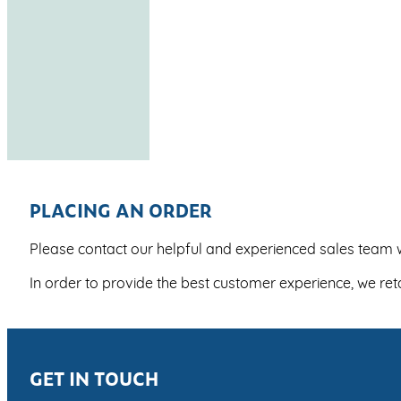
PLACING AN ORDER
Please contact our helpful and experienced sales team w
In order to provide the best customer experience, we re
GET IN TOUCH