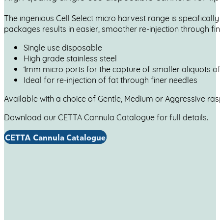
The ingenious Cell Select micro harvest range is specificall
packages results in easier, smoother re-injection through fi
Single use disposable
High grade stainless steel
1mm micro ports for the capture of smaller aliquots of 
Ideal for re-injection of fat through finer needles
Available with a choice of Gentle, Medium or Aggressive ra
Download our CETTA Cannula Catalogue for full details.
CETTA Cannula Catalogue