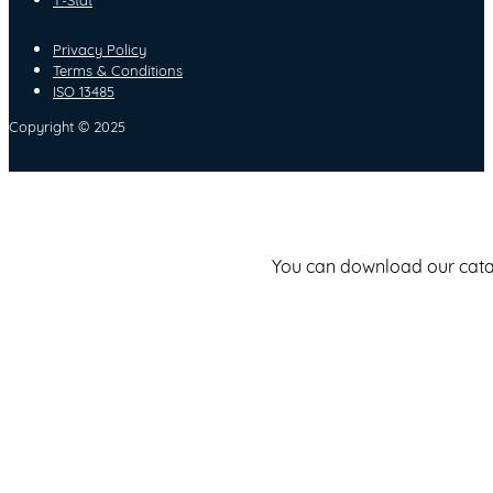
Privacy Policy
Terms & Conditions
ISO 13485
Copyright © 2025
You can download our catalo