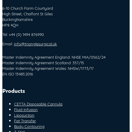
6-10 Church Farm Courtyard
High Street, Chalfont St Giles
Buckinghamshire
HP8 4QH
Tel: +44 (0) 1494 876990
Email:
info@trianglesurgical.uk
Master Indemnity Agreement England: NHSE MIA/0562/24
Master Indemnity Agreement Scotland: 357/15
Master Indemnity Agreement Wales: NHSW/1773/17
EN ISO 13485:2016
Products
CETTA Disposable Cannula
Fluid Infusion
Liposuction
Fat Transfer
Body Contouring
T-Stat